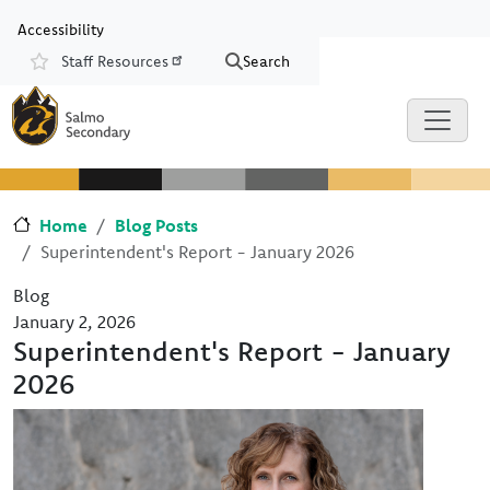
Skip to main content
Skip to Chat
Accessibility
Staff Resources
Search
Resources
Home
Blog Posts
Superintendent's Report - January 2026
Blog
January 2, 2026
Superintendent's Report - January
2026
Image