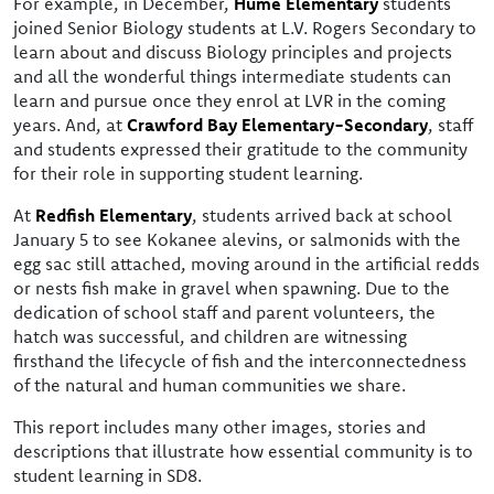
For example, in December,
Hume Elementary
students
joined Senior Biology students at L.V. Rogers Secondary to
learn about and discuss Biology principles and projects
and all the wonderful things intermediate students can
learn and pursue once they enrol at LVR in the coming
years. And, at
Crawford Bay Elementary-Secondary
, staff
and students expressed their gratitude to the community
for their role in supporting student learning.
At
Redfish Elementary
, students arrived back at school
January 5 to see Kokanee alevins, or salmonids with the
egg sac still attached, moving around in the artificial redds
or nests fish make in gravel when spawning. Due to the
dedication of school staff and parent volunteers, the
hatch was successful, and children are witnessing
firsthand the lifecycle of fish and the interconnectedness
of the natural and human communities we share.
This report includes many other images, stories and
descriptions that illustrate how essential community is to
student learning in SD8.