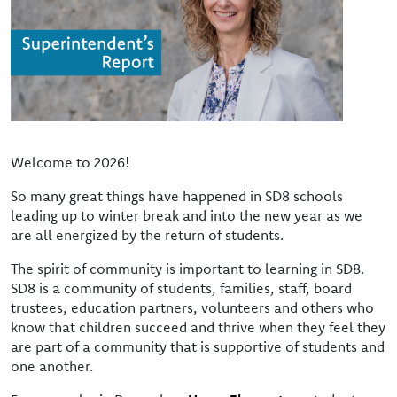
Welcome to 2026!
So many great things have happened in SD8 schools
leading up to winter break and into the new year as we
are all energized by the return of students.
The spirit of community is important to learning in SD8.
SD8 is a community of students, families, staff, board
trustees, education partners, volunteers and others who
know that children succeed and thrive when they feel they
are part of a community that is supportive of students and
one another.