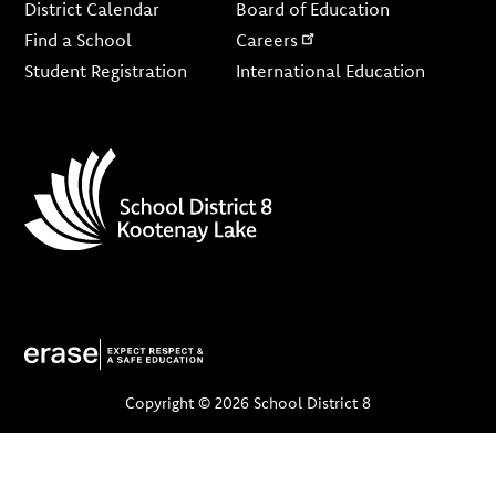
District Calendar
Board of Education
Find a School
Careers
Student Registration
International Education
Copyright © 2026 School District 8