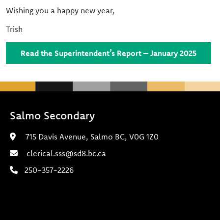
Wishing you a happy new year,
Trish
Read the Superintendent’s Report – January 2025
Salmo Secondary
715 Davis Avenue, Salmo BC, V0G 1Z0
clerical.sss@sd8.bc.ca
250-357-2226
Footer