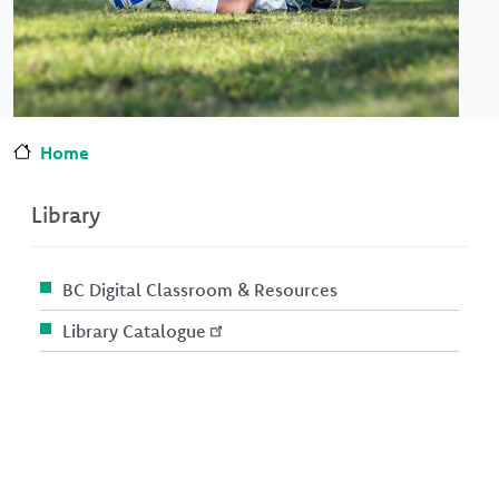
Home
Library
BC Digital Classroom & Resources
Library Catalogue