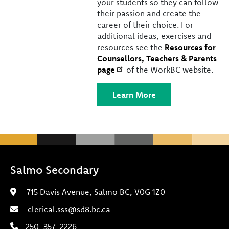
your students so they can follow
their passion and create the
career of their choice. For
additional ideas, exercises and
resources see the
Resources for
Counsellors, Teachers & Parents
page
of the WorkBC website.
Learn More
Salmo Secondary
715 Davis Avenue, Salmo BC, V0G 1Z0
clerical.sss@sd8.bc.ca
250-357-2226