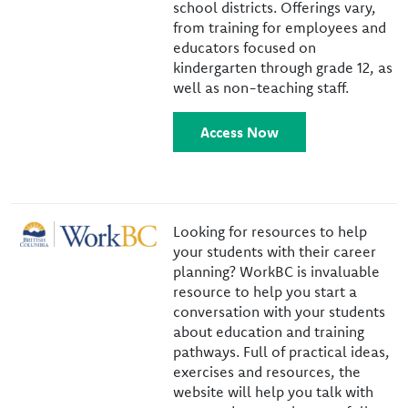
school districts. Offerings vary,
from training for employees and
educators focused on
kindergarten through grade 12, as
well as non-teaching staff.
Access Now
Image
Looking for resources to help
your students with their career
planning? WorkBC is invaluable
resource to help you start a
conversation with your students
about education and training
pathways. Full of practical ideas,
exercises and resources, the
website will help you talk with