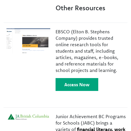
Other Resources
Image
EBSCO (Elton B. Stephens
Company) provides trusted
online research tools for
students and staff, including
articles, magazines, e-books,
and reference materials for
school projects and learning.
Access Now
Image
Junior Achievement BC Programs
for Schools (JABC) brings a
variety of
financial literacy, work