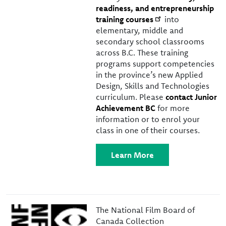
readiness, and entrepreneurship
training courses
into
elementary, middle and
secondary school classrooms
across B.C. These training
programs support competencies
in the province’s new Applied
Design, Skills and Technologies
curriculum. Please
contact Junior
Achievement BC
for more
information or to enrol your
class in one of their courses.
Learn More
Image
The National Film Board of
Canada Collection