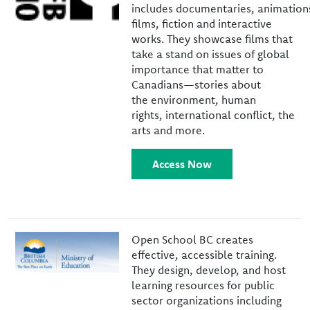
includes documentaries, animation
films, fiction and interactive
works. They showcase films that
take a stand on issues of global
importance that matter to
Canadians—stories about
the environment, human
rights, international conflict, the
arts and more.
Access Now
Image
Open School BC creates
effective, accessible training.
They design, develop, and host
learning resources for public
sector organizations including