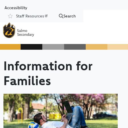
Skip to main content
Skip to Chat
Accessibility
Staff Resources
Search
Resources
Information for
Families
Image