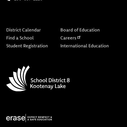
Footer
District Calendar
Board of Education
Find a School
Careers
Student Registration
International Education