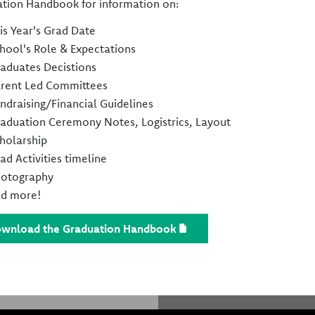
tion Handbook for information on:
is Year's Grad Date
hool's Role & Expectations
aduates Decistions
rent Led Committees
ndraising/Financial Guidelines
aduation Ceremony Notes, Logistrics, Layout
holarship
ad Activities timeline
otography
d more!
wnload the Graduation Handbook