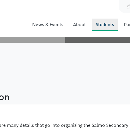
News & Events
About
Students
Pa
ion
are many details that go into organizing the Salmo Secondary