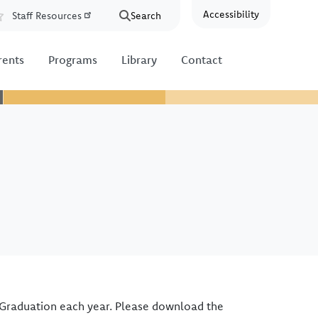
Accessibility
Staff Resources
Search
Resources
rents
Programs
Library
Contact
 Graduation each year. Please download the