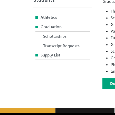
Gradua
Th
Athletics
Sc
Gr
Graduation
Pa
Scholarships
Fu
Gr
Transcript Requests
Sc
Supply List
Gr
Ph
an
Do