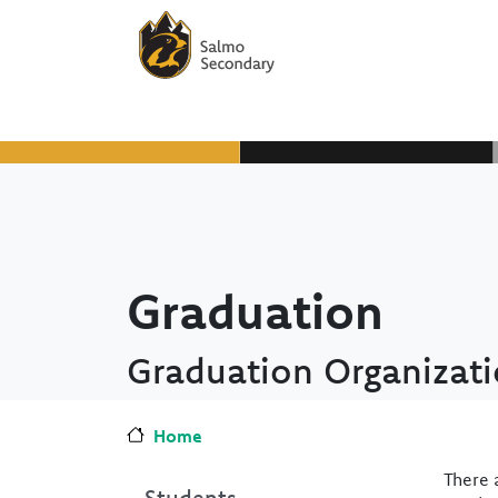
Skip to main content
Skip to Chat
Graduation
Graduation Organizat
Home
There 
Students