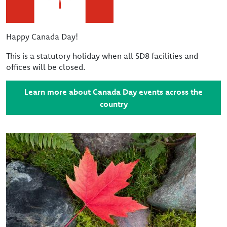
Happy Canada Day!
This is a statutory holiday when all SD8 facilities and
offices will be closed.
Learn more about Canada Day events across the
country
Image