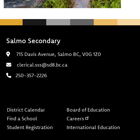
Salmo Secondary
715 Davis Avenue, Salmo BC, V0G 1Z0
clerical.sss@sd8.bc.ca
250-357-2226
Footer
District Calendar
Board of Education
Find a School
Careers
Student Registration
International Education