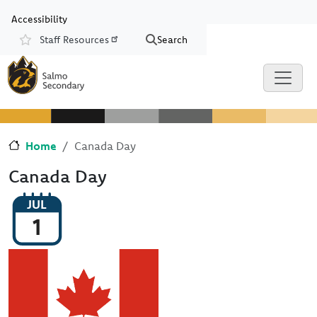
Skip to main content
Skip to Chat
Accessibility
Staff Resources
Search
Resources
Home
Canada Day
Canada Day
JUL
1