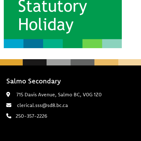
Salmo Secondary
715 Davis Avenue, Salmo BC, V0G 1Z0
clerical.sss@sd8.bc.ca
250-357-2226