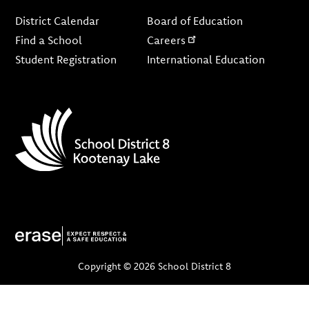
Footer
District Calendar
Board of Education
Find a School
Careers
Student Registration
International Education
Copyright © 2026 School District 8