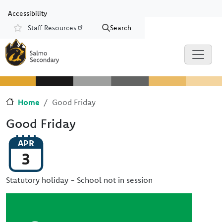
Skip to main content
Skip to Chat
Accessibility
Staff Resources
Search
Resources
Home
Good Friday
Good Friday
APR
3
Statutory holiday - School not in session
Image